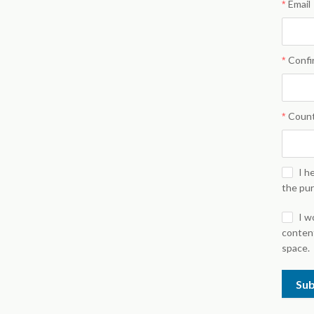
Email
Confi
Coun
I h
the pu
I w
content
space.
Su