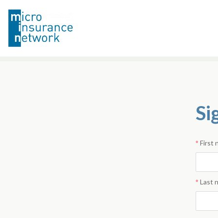
Si
First
Last 