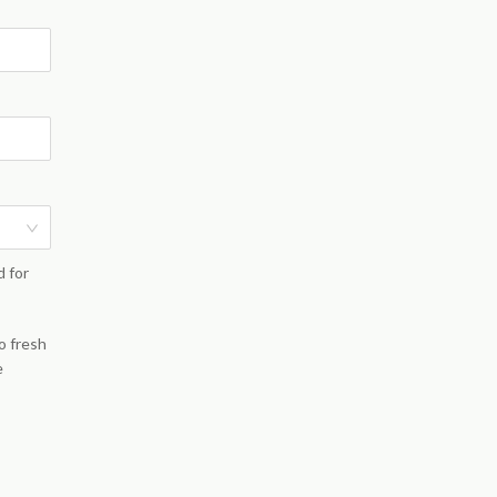
d for
o fresh
e