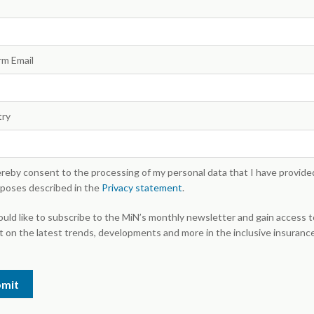
rm Email
try
ereby consent to the processing of my personal data that I have provide
rposes described in the
Privacy statement
.
ould like to subscribe to the MiN’s monthly newsletter and gain access t
 on the latest trends, developments and more in the inclusive insuranc
bmit