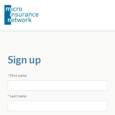
Sign up
First name
Last name