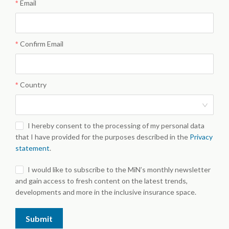
Email
Confirm Email
Country
I hereby consent to the processing of my personal data
that I have provided for the purposes described in the
Privacy
statement
.
I would like to subscribe to the MiN’s monthly newsletter
and gain access to fresh content on the latest trends,
developments and more in the inclusive insurance space.
Submit