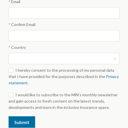
Email
Confirm Email
Country
I hereby consent to the processing of my personal data
that I have provided for the purposes described in the
Privacy
statement
.
I would like to subscribe to the MiN’s monthly newsletter
and gain access to fresh content on the latest trends,
developments and more in the inclusive insurance space.
Submit