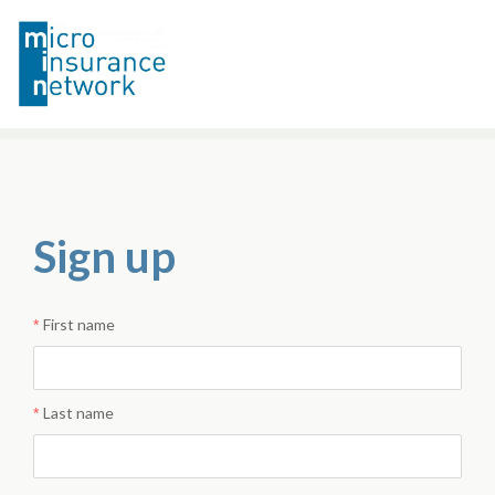
Sign up
First name
Last name