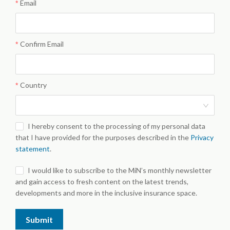
Email
Confirm Email
Country
I hereby consent to the processing of my personal data
that I have provided for the purposes described in the
Privacy
statement
.
I would like to subscribe to the MiN’s monthly newsletter
and gain access to fresh content on the latest trends,
developments and more in the inclusive insurance space.
Submit