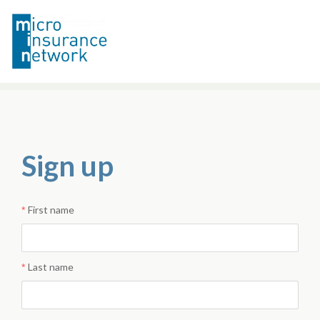
Sign up
First name
Last name