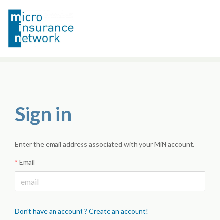
Sign in
Enter the email address associated with your MiN account.
Email
Don't have an account ? Create an account!