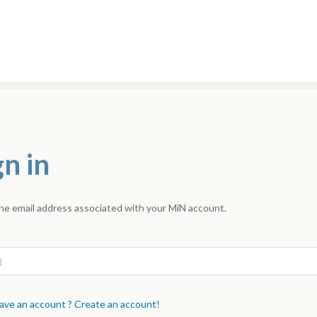
gn in
he email address associated with your MiN account.
ave an account ? Create an account!