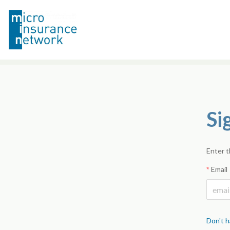
Si
Enter t
Email
Don't h